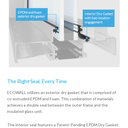
The Right Seal, Every Time
ECOWALL utilizes an exterior dry gasket that is comprised of
co-extruded EPDM and Foam. This combination of materials
achieves a double seal between the outer frame and the
insulated glass unit.
The interior seal features a Patent-Pending EPDM Dry Gasket