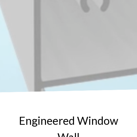
Engineered Window
Wall