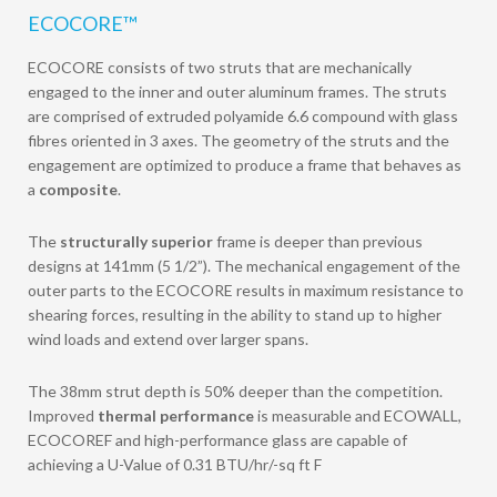
ECOCORE™
ECOCORE consists of two struts that are mechanically
engaged to the inner and outer aluminum frames. The struts
are comprised of extruded polyamide 6.6 compound with glass
fibres oriented in 3 axes. The geometry of the struts and the
engagement are optimized to produce a frame that behaves as
a
composite
.
The
structurally superior
frame is deeper than previous
designs at 141mm (5 1/2”). The mechanical engagement of the
outer parts to the ECOCORE results in maximum resistance to
shearing forces, resulting in the ability to stand up to higher
wind loads and extend over larger spans.
The 38mm strut depth is 50% deeper than the competition.
Improved
thermal performance
is measurable and ECOWALL,
ECOCOREF and high-performance glass are capable of
achieving a U-Value of 0.31 BTU/hr/-sq ft F