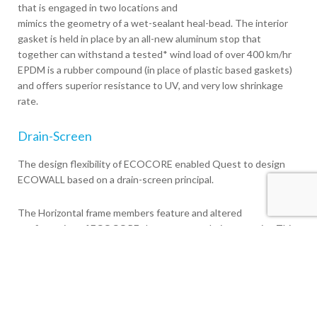
that is engaged in two locations and
mimics the geometry of a wet-sealant heal-bead. The interior
gasket is held in place by an all-new aluminum stop that
together can withstand a tested* wind load of over 400 km/hr
EPDM is a rubber compound (in place of plastic based gaskets)
and offers superior resistance to UV, and very low shrinkage
rate.
Drain-Screen
The design flexibility of ECOCORE enabled Quest to design
ECOWALL based on a drain-screen principal.
The Horizontal frame members feature and altered
configuration of ECOCORE that creates a drainage cavity. This
cavity along with a configuration of weep holes allow
condensation to drain out the exterior of the system.
The interior dry Heal-Bead gasket in conjunction with the
aluminum glass stop ensures that the primary interior seal is