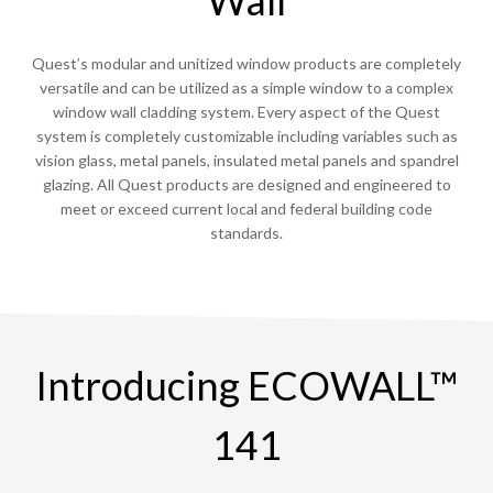
Quest’s modular and unitized window products are completely
versatile and can be utilized as a simple window to a complex
window wall cladding system. Every aspect of the Quest
system is completely customizable including variables such as
vision glass, metal panels, insulated metal panels and spandrel
glazing. All Quest products are designed and engineered to
meet or exceed current local and federal building code
standards.
Introducing ECOWALL™
141