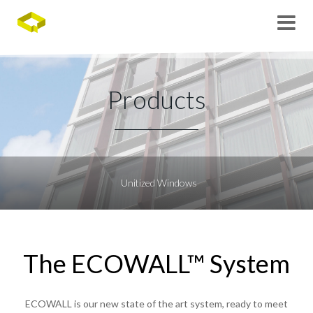
Products
Unitized Windows
The ECOWALL™ System
ECOWALL is our new state of the art system, ready to meet