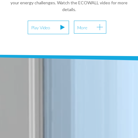
your energy challenges. Watch the ECOWALL video for more
details.
Play Video
More