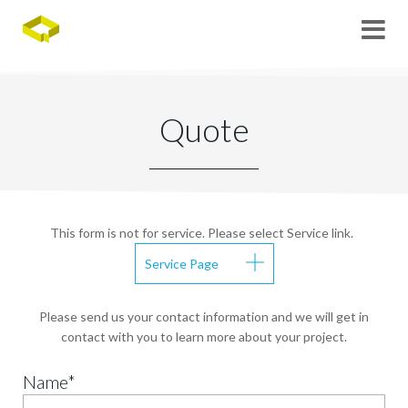
Quote
This form is not for service. Please select Service link.
Service Page
Please send us your contact information and we will get in
contact with you to learn more about your project.
Name*