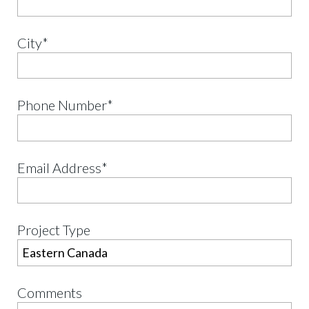
City*
Phone Number*
Email Address*
Project Type
Comments