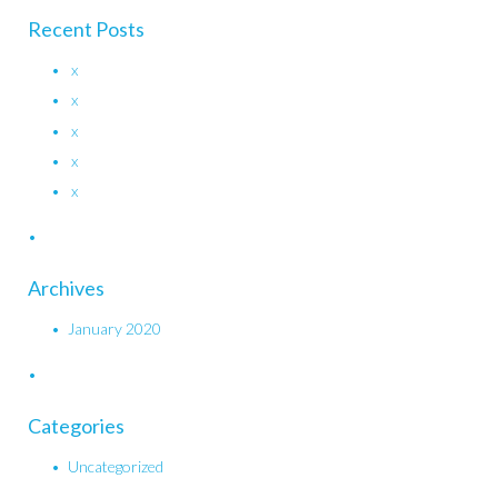
Recent Posts
x
x
x
x
x
Archives
January 2020
Categories
Uncategorized