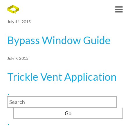
July 14, 2015
Bypass Window Guide
July 7, 2015
Trickle Vent Application
Search
for: