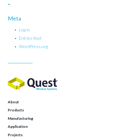
Meta
Log in
Entries feed
WordPress.org
About
Products
Manufacturing
Application
Projects