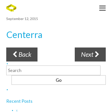
September 12, 2015
Centerra
Back
Next
Search
for:
Recent Posts
x