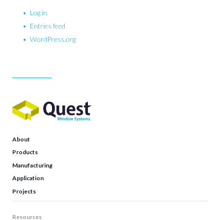
Log in
Entries feed
WordPress.org
About
Products
Manufacturing
Application
Projects
Resources