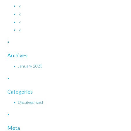
x
x
x
x
Archives
January 2020
Categories
Uncategorized
Meta