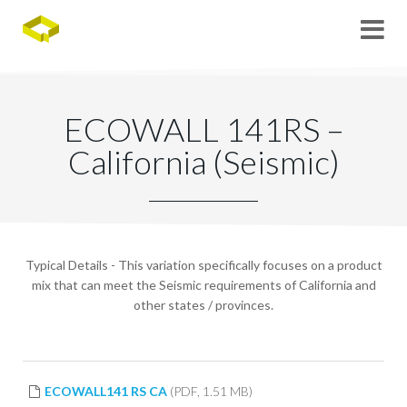
ECOWALL 141RS –
California (Seismic)
Typical Details - This variation specifically focuses on a product
mix that can meet the Seismic requirements of California and
other states / provinces.
ECOWALL141 RS CA
(PDF, 1.51 MB)