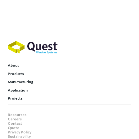
About
Products
Manufacturing
Application
Projects
Resources
Careers
Contact
Quote
Privacy Policy
Sustainability