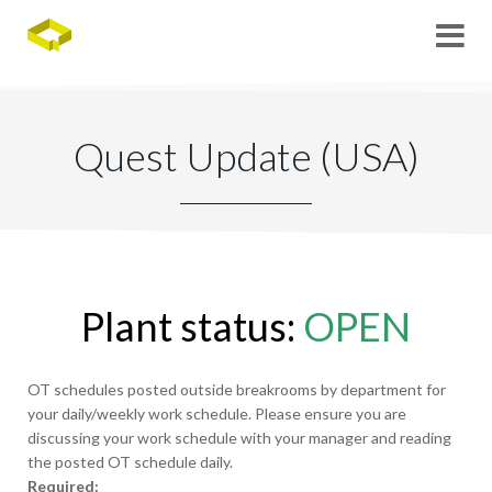
Quest Update (USA)
Plant status:
OPEN
OT schedules posted outside breakrooms by department for
your daily/weekly work schedule. Please ensure you are
discussing your work schedule with your manager and reading
the posted OT schedule daily.
Required: