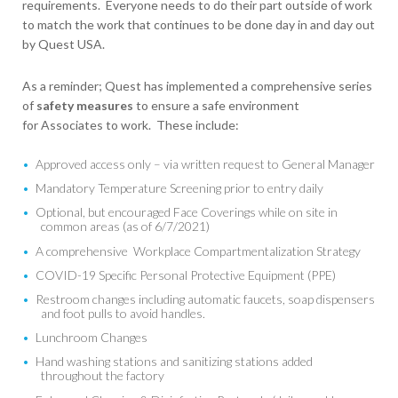
requirements. Everyone needs to do their part outside of work
to match the work that continues to be done day in and day out
by Quest USA.
As a reminder; Quest has implemented a comprehensive series
of
safety measures
to ensure a safe environment
for Associates to work. These include:
Approved access only – via written request to General Manager
Mandatory Temperature Screening prior to entry daily
Optional, but encouraged Face Coverings while on site in
common areas (as of 6/7/2021)
A comprehensive Workplace Compartmentalization Strategy
COVID-19 Specific Personal Protective Equipment (PPE)
Restroom changes including automatic faucets, soap dispensers
and foot pulls to avoid handles.
Lunchroom Changes
Hand washing stations and sanitizing stations added
throughout the factory