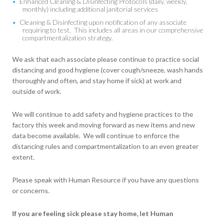
Enhanced Cleaning & Disinfecting Protocols (daily, weekly,
monthly) including additional janitorial services
Cleaning & Disinfecting upon notification of any associate
requiring to test. This includes all areas in our comprehensive
compartmentalization strategy.
We ask that each associate please continue to practice social
distancing and good hygiene (cover cough/sneeze, wash hands
thoroughly and often, and stay home if sick) at work and
outside of work.
We will continue to add safety and hygiene practices to the
factory this week and moving forward as new items and new
data become available. We will continue to enforce the
distancing rules and compartmentalization to an even greater
extent.
Please speak with Human Resource if you have any questions
or concerns.
If you are feeling sick please stay home, let Human