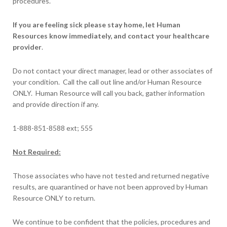
procedures.
If you are feeling sick please stay home, let Human
Resources know immediately, and contact your healthcare
provider
.
Do not contact your direct manager, lead or other associates of
your condition. Call the call out line and/or Human Resource
ONLY. Human Resource will call you back, gather information
and provide direction if any.
1-888-851-8588 ext; 555
Not Required:
Those associates who have not tested and returned negative
results, are quarantined or have not been approved by Human
Resource ONLY to return.
We continue to be confident that the policies, procedures and