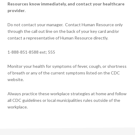
Resources know immediately, and contact your healthcare
provider
.
Do not contact your manager. Contact Human Resource only
through the call out line on the back of your key card and/or
contact a representative of Human Resource directly.
1-888-851-8588 ext; 555
Monitor your health for symptoms of fever, cough, or shortness
of breath or any of the current symptoms listed on the CDC
website.
Always practice these workplace strategies at home and follow
all CDC guidelines or local municipalities rules outside of the
workplace.