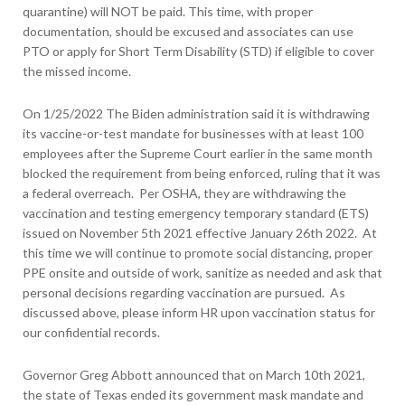
quarantine) will NOT be paid. This time, with proper
documentation, should be excused and associates can use
PTO or apply for Short Term Disability (STD) if eligible to cover
the missed income.
On 1/25/2022 The Biden administration said it is withdrawing
its vaccine-or-test mandate for businesses with at least 100
employees after the Supreme Court earlier in the same month
blocked the requirement from being enforced, ruling that it was
a federal overreach. Per OSHA, they are withdrawing the
vaccination and testing emergency temporary standard (ETS)
issued on November 5
th
2021 effective January 26
th
2022. At
this time we will continue to promote social distancing, proper
PPE onsite and outside of work, sanitize as needed and ask that
personal decisions regarding vaccination are pursued. As
discussed above, please inform HR upon vaccination status for
our confidential records.
Governor Greg Abbott announced that on March 10
th
2021,
the state of Texas ended its government mask mandate and