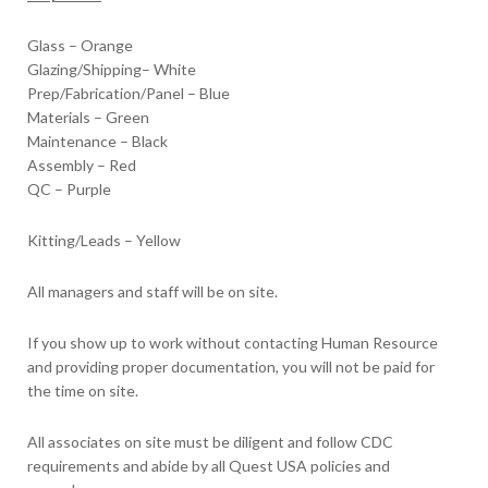
Glass – Orange
Glazing/Shipping– White
Prep/Fabrication/Panel – Blue
Materials – Green
Maintenance – Black
Assembly – Red
QC – Purple
Kitting/Leads – Yellow
All managers and staff will be on site.
If you show up to work without contacting Human Resource
and providing proper documentation, you will not be paid for
the time on site.
All associates on site must be diligent and follow CDC
requirements and abide by all Quest USA policies and