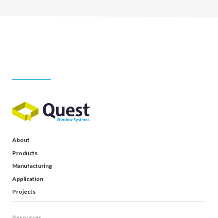
About
Products
Manufacturing
Application
Projects
Resources