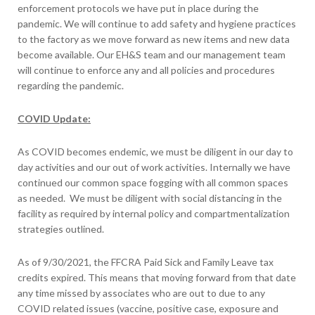
enforcement protocols we have put in place during the
pandemic. We will continue to add safety and hygiene practices
to the factory as we move forward as new items and new data
become available. Our EH&S team and our management team
will continue to enforce any and all policies and procedures
regarding the pandemic.
COVID Update:
As COVID becomes endemic, we must be diligent in our day to
day activities and our out of work activities. Internally we have
continued our common space fogging with all common spaces
as needed. We must be diligent with social distancing in the
facility as required by internal policy and compartmentalization
strategies outlined.
As of 9/30/2021, the FFCRA Paid Sick and Family Leave tax
credits expired. This means that moving forward from that date
any time missed by associates who are out to due to any
COVID related issues (vaccine, positive case, exposure and