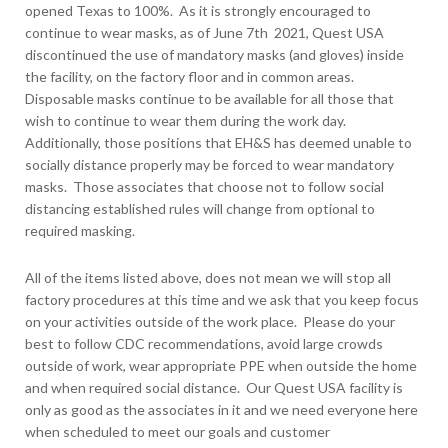
opened Texas to 100%. As it is strongly encouraged to
continue to wear masks, as of June 7
th
2021, Quest USA
discontinued the use of mandatory masks (and gloves) inside
the facility, on the factory floor and in common areas.
Disposable masks continue to be available for all those that
wish to continue to wear them during the work day.
Additionally, those positions that EH&S has deemed unable to
socially distance properly may be forced to wear mandatory
masks. Those associates that choose not to follow social
distancing established rules will change from optional to
required masking.
All of the items listed above, does not mean we will stop all
factory procedures at this time and we ask that you keep focus
on your activities outside of the work place. Please do your
best to follow CDC recommendations, avoid large crowds
outside of work, wear appropriate PPE when outside the home
and when required social distance. Our Quest USA facility is
only as good as the associates in it and we need everyone here
when scheduled to meet our goals and customer